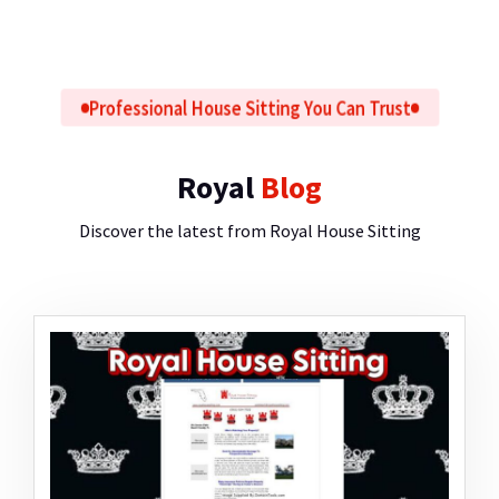
Professional House Sitting You Can Trust
Royal
Blog
Discover the latest from Royal House Sitting