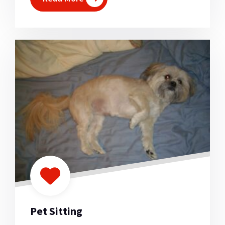
Pet Sitting