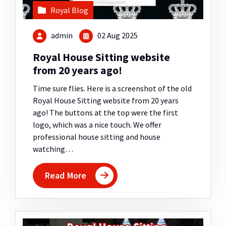
Royal Blog
admin
02 Aug 2025
Royal House Sitting website
from 20 years ago!
Time sure flies. Here is a screenshot of the old
Royal House Sitting website from 20 years
ago! The buttons at the top were the first
logo, which was a nice touch. We offer
professional house sitting and house
watching…
Read More