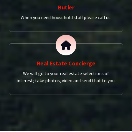
Butler
When you need household staff please call us.
Real Estate Concierge
We will go to your real estate selections of
interest; take photos, video and send that to you.