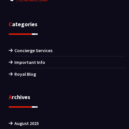
Categories
Concierge Services
Important Info
Royal Blog
Archives
August 2025