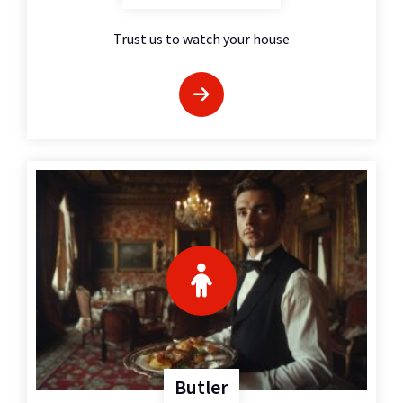
Trust us to watch your house
Butler