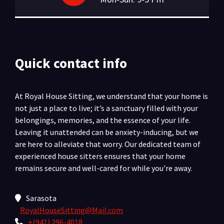
Quick contact info
At Royal House Sitting, we understand that your home is
not just a place to live; it’s a sanctuary filled with your
belongings, memories, and the essence of your life.
Leaving it unattended can be anxiety-inducing, but we
are here to alleviate that worry. Our dedicated team of
experienced house sitters ensures that your home
remains secure and well-cared for while you're away.
Sarasota
RoyalHouseSitting@Mail.com
+(941) 296-4018