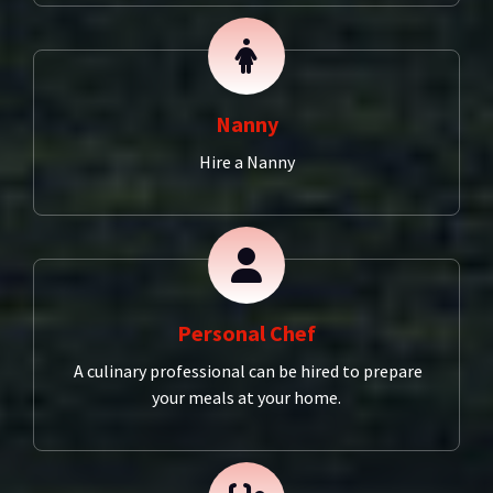
Nanny
Hire a Nanny
Personal Chef
A culinary professional can be hired to prepare
your meals at your home.