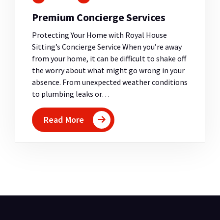
Premium Concierge Services
Protecting Your Home with Royal House
Sitting’s Concierge Service When you’re away
from your home, it can be difficult to shake off
the worry about what might go wrong in your
absence. From unexpected weather conditions
to plumbing leaks or…
Read More