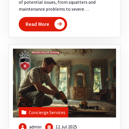
of potential issues, from squatters and
maintenance problems to severe…
Read More
Concierge Services
admin
12 Jul 2025