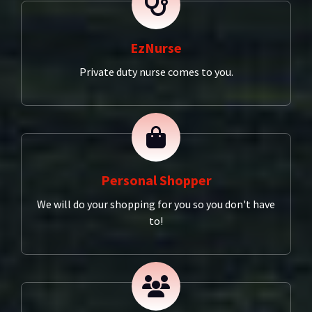
EzNurse
Private duty nurse comes to you.
Personal Shopper
We will do your shopping for you so you don't have
to!