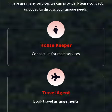
There are many services we can provide. Please contact
us today to discuss your unique needs.
House Keeper
Contact us for maid services
Travel Agent
Book travel arrangements