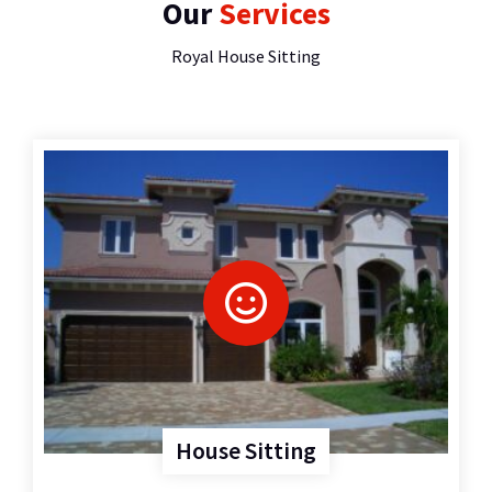
Our
Services
Royal House Sitting
House Sitting