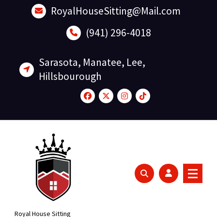
Skip
RoyalHouseSitting@Mail.com
to
content
(941) 296-4018
Sarasota, Manatee, Lee,
Hillsbourough
Royal House Sitting