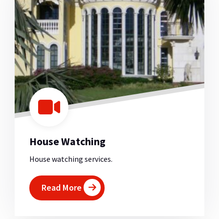
House Watching
House watching services.
Read More