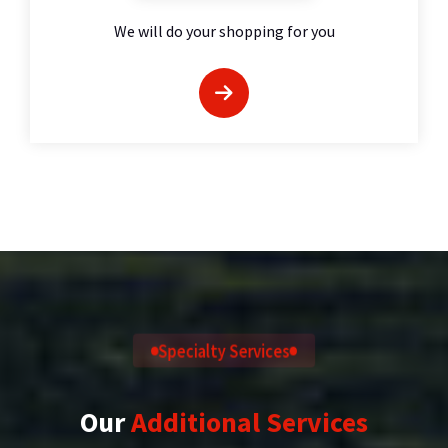
We will do your shopping for you
Specialty Services
Our
Additional Services