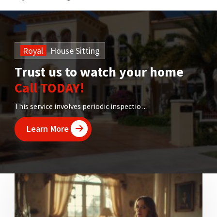
Royal
House
Sitting
Trust us to watch your home
Call TODAY!
This service involves periodic inspections of your property
Learn More