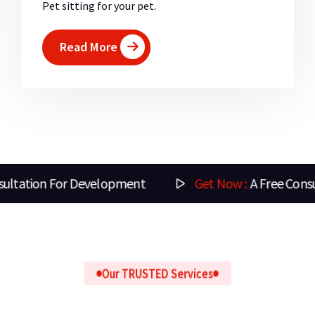
Pet sitting for your pet.
Read More
nt
Get Now :
A Free Consultation For Design
Our TRUSTED Services