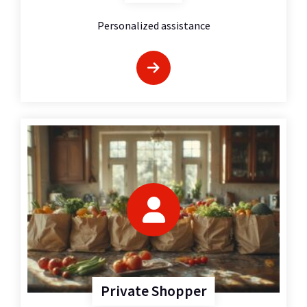
Personalized assistance
Private Shopper