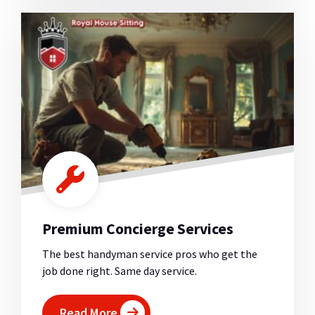
Premium Concierge Services
The best handyman service pros who get the
job done right. Same day service.
Read More