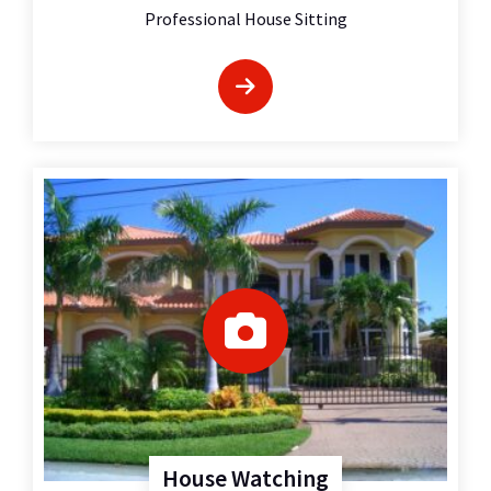
Professional House Sitting
House Watching