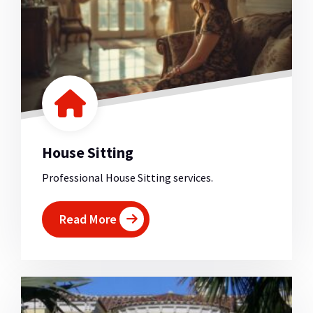
House Sitting
Professional House Sitting services.
Read More