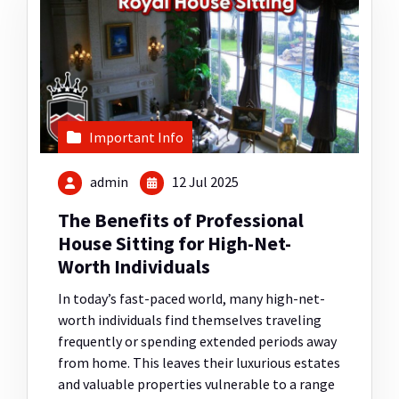
Important Info
admin
12 Jul 2025
The Benefits of Professional
House Sitting for High-Net-
Worth Individuals
In today’s fast-paced world, many high-net-
worth individuals find themselves traveling
frequently or spending extended periods away
from home. This leaves their luxurious estates
and valuable properties vulnerable to a range