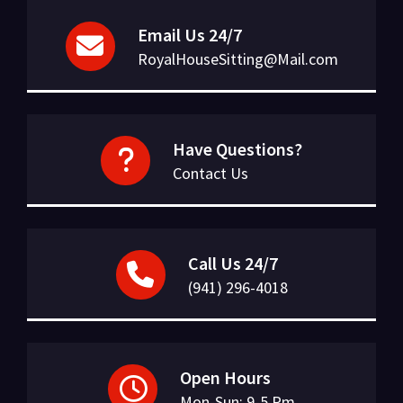
Email Us 24/7
RoyalHouseSitting@Mail.com
Have Questions?
Contact Us
Call Us 24/7
(941) 296-4018
Open Hours
Mon-Sun: 9-5 Pm